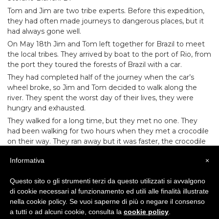
Tom and Jim
are two tribe experts. Before this expedition,
they had often made journeys to dangerous places, but it
had always gone well.
On May 18th Jim and Tom left together for Brazil to meet
the local tribes. They arrived by boat to the port of Rio, from
the port they toured the forests of Brazil with a car.
They had completed half of the journey when the car’s
wheel broke, so Jim and Tom decided to walk along the
river. They spent the worst day of their lives, they were
hungry and exhausted.
They walked for a long time, but they met no one. They
had been walking for two hours when they met a crocodile
on their way. They ran away but it was faster, the crocodile
was about to catch them.
Informativa
×
Suddenly, someone made a terrible noise, which scared the
crocodile, who stopped following the two men. It was the
Questo sito o gli strumenti terzi da questo utilizzati si avvalgono
chief of the tribe!
di cookie necessari al funzionamento ed utili alle finalità illustrate
That night they were guests at the tent of the tribe, they
nella cookie policy. Se vuoi saperne di più o negare il consenso
ate good food and they slept very well.
a tutti o ad alcuni cookie, consulta la
cookie policy
.