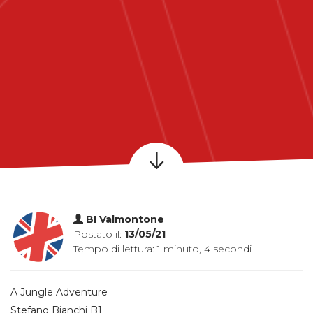
BI Valmontone
Postato il:
13/05/21
Tempo di lettura: 1 minuto, 4 secondi
A Jungle Adventure
Stefano Bianchi B1