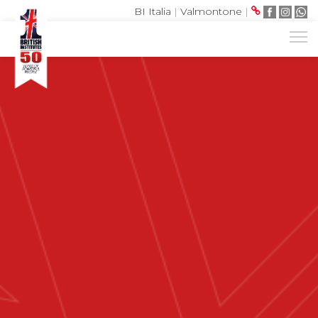
BI Italia
|
Valmontone
|