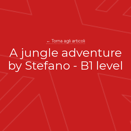
← Torna agli articoli
A jungle adventure
by Stefano - B1 level