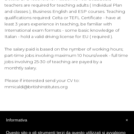
teachers are required for teaching adults ( Individual Plan
and classes ), Business English and ESP courses. Teaching
qualifications required: Celta or TEFL Certificate - have at
least 3 years experience in teaching, be familiar with
International exam formats - some basic knowledge of
Italian - hold a valid driving license for EU ( required ).
The salary paid is based on the nymber of working hours;
part-time jobs involving maximum 10 hours/week - full time
jobs involving 25-30 of teaching are payed by a
monthtly salary.
Please if interested send your CV to:
mmicaldi@britishinstitutes.org
Informativa
×
Questo sito o gli strumenti terzi da questo utilizzati si avvalgono