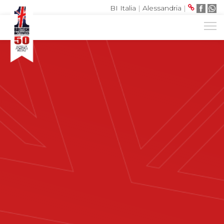
BI Italia
|
Alessandria
|