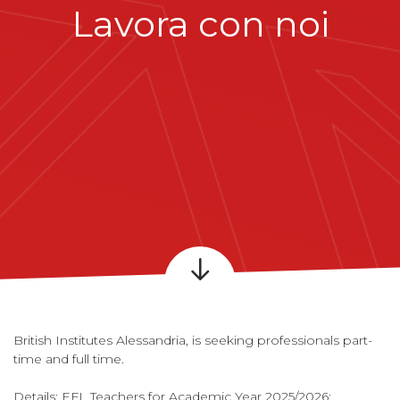
Lavora con noi
British Institutes Alessandria, is seeking professionals part-
time and full time.
Details: EFL Teachers for Academic Year 2025/2026;